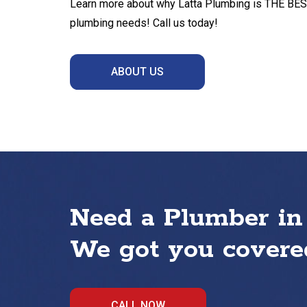
Learn more about why Latta Plumbing is THE BEST 
plumbing needs! Call us today!
ABOUT US
Need a Plumber in
We got you covered
CALL NOW