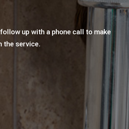
follow up with a phone call to make
h the service.