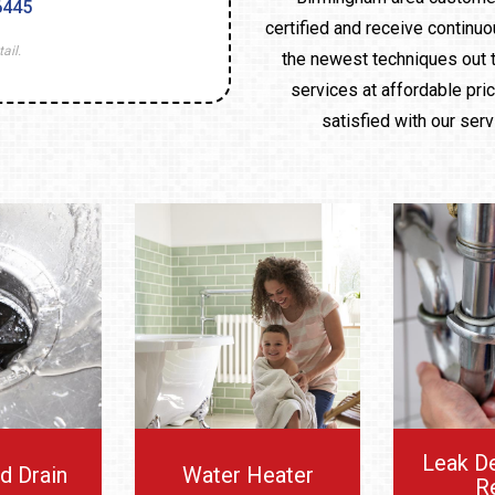
6445
certified and receive continuo
ail.
the newest techniques out t
services at affordable pri
satisfied with our ser
Leak D
d Drain
Water Heater
R