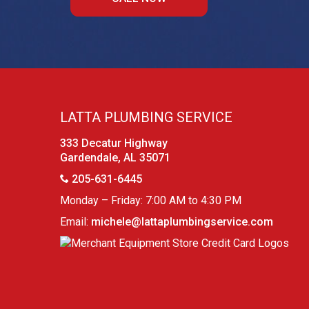
LATTA PLUMBING SERVICE
333 Decatur Highway
Gardendale, AL 35071
205-631-6445
Monday – Friday: 7:00 AM to 4:30 PM
Email:
michele@lattaplumbingservice.com