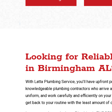
Looking for Reliab
in Birmingham AL
With Latta Plumbing Service, you’ll have upfront pr
knowledgeable plumbing contractors who arrive at
uniform, and work carefully and efficiently on yo
get back to your routine with the least amount of 