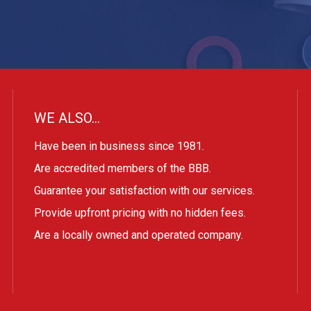
WE ALSO…
Have been in business since 1981.
Are accredited members of the BBB.
Guarantee your satisfaction with our services.
Provide upfront pricing with no hidden fees.
Are a locally owned and operated company.