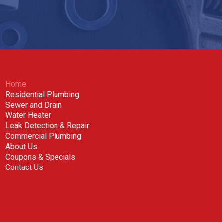
Home
Residential Plumbing
Sewer and Drain
Water Heater
Leak Detection & Repair
Commercial Plumbing
About Us
Coupons & Specials
Contact Us