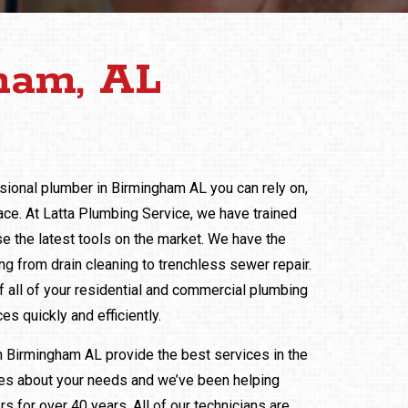
ham, AL
ssional plumber in Birmingham AL you can rely on,
ace. At Latta Plumbing Service, we have trained
e the latest tools on the market. We have the
g from drain cleaning to trenchless sewer repair.
 all of your residential and commercial plumbing
es quickly and efficiently.
n Birmingham AL provide the best services in the
res about your needs and we’ve been helping
 for over 40 years. All of our technicians are