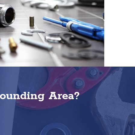
rounding Area?