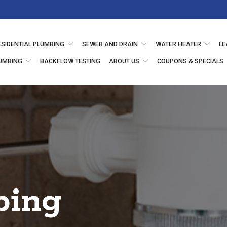
ESIDENTIAL PLUMBING
SEWER AND DRAIN
WATER HEATER
LE
UMBING
BACKFLOW TESTING
ABOUT US
COUPONS & SPECIALS
bing