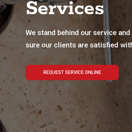
Services
We stand behind our service and 
sure our clients are satisfied wit
REQUEST SERVICE ONLINE