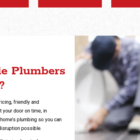
le Plumbers
?
icing, friendly and
 your door on time, in
ur home’s plumbing so you can
disruption possible.