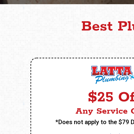
Best P
$25 Of
Any Service C
*Does not apply to the $79 