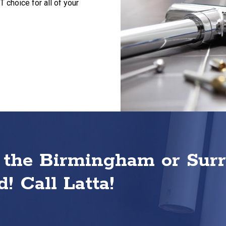
choice for all of your
 the Birmingham or Sur
! Call Latta!