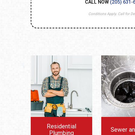
CALL NOW
(205) 631-
Conditions Apply. Call for Det
Residential
Sewer an
Plumbing