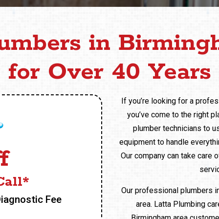
lumbers in Birming
for Over 40 Years
If you’re looking for a profe
you’ve come to the right pl
plumber technicians to us
equipment to handle everythin
f
Our company can take care of
servic
all*
Our professional plumbers i
Diagnostic Fee
area. Latta Plumbing ca
Birmingham area customers