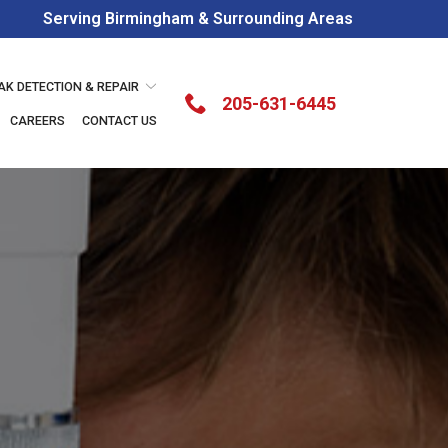
Serving Birmingham & Surrounding Areas
AK DETECTION & REPAIR
205-631-6445
CAREERS
CONTACT US