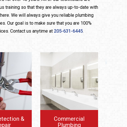
us training so that they are always up-to-date with
here. We will always give you reliable plumbing
ces. Our goal is to make sure that you are 100%
vices. Contact us anytime at
205-631-6445
.
etection &
Commercial
epair
Plumbing