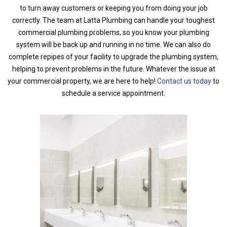
to turn away customers or keeping you from doing your job
correctly. The team at Latta Plumbing can handle your toughest
commercial plumbing problems, so you know your plumbing
system will be back up and running in no time. We can also do
complete repipes of your facility to upgrade the plumbing system,
helping to prevent problems in the future. Whatever the issue at
your commercial property, we are here to help!
Contact us today
to
schedule a service appointment.