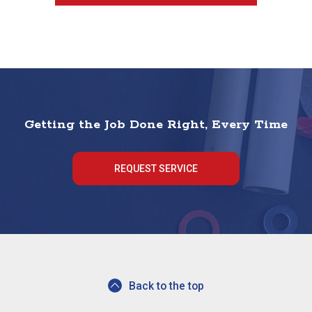
Getting the Job Done Right, Every Time
REQUEST SERVICE
Back to the top