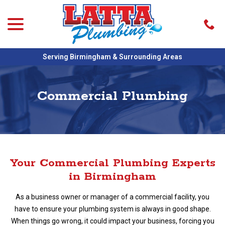
menu
Skip
to
Content
Serving Birmingham & Surrounding Areas
Commercial Plumbing
Your Commercial Plumbing Experts
in Birmingham
As a business owner or manager of a commercial facility, you
have to ensure your plumbing system is always in good shape.
When things go wrong, it could impact your business, forcing you