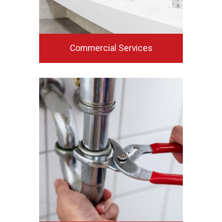
Commercial Services