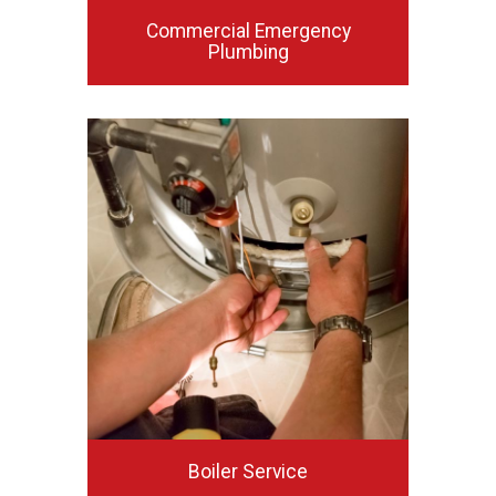
Commercial Emergency
Plumbing
Boiler Service