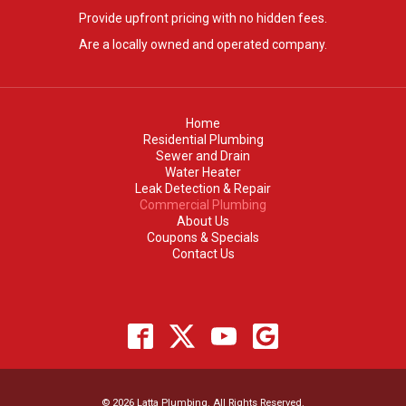
Provide upfront pricing with no hidden fees.
Are a locally owned and operated company.
Home
Residential Plumbing
Sewer and Drain
Water Heater
Leak Detection & Repair
Commercial Plumbing
About Us
Coupons & Specials
Contact Us
© 2026 Latta Plumbing. All Rights Reserved.