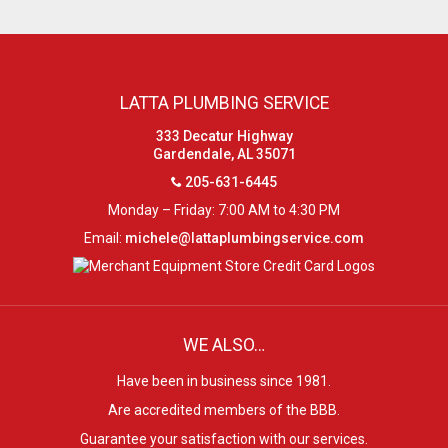
LATTA PLUMBING SERVICE
333 Decatur Highway
Gardendale, AL 35071
205-631-6445
Monday – Friday: 7:00 AM to 4:30 PM
Email:
michele@lattaplumbingservice.com
WE ALSO…
Have been in business since 1981.
Are accredited members of the BBB.
Guarantee your satisfaction with our services.