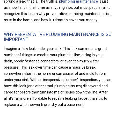
sprung a leak, that is. The truth is,
plumbing maintenance
is just
as important in the home as anything else, but most people fail to
recognize this. Learn why preventative plumbing maintenance is a
must in the home, and how it ultimately saves you money.
WHY PREVENTATIVE PLUMBING MAINTENANCE IS SO
IMPORTANT
Imagine a slow leak under your sink. This leak can mean a great
number of things- a crack in your plumbing line, a clog in your
drain, poorly fastened connectors, or even too much water
pressure. This leak over time can cause a massive break
somewhere else in the home or can cause rot and mold to form
under your sink. With an inexpensive plumber’s inspection, you can
have this leak (and other small plumbing issues) discovered and
cared for before they turn into major issues down the line. After
all, it’s far more affordable to repair a leaking faucet than it is to
replace a whole sewer line or dry out a basement.