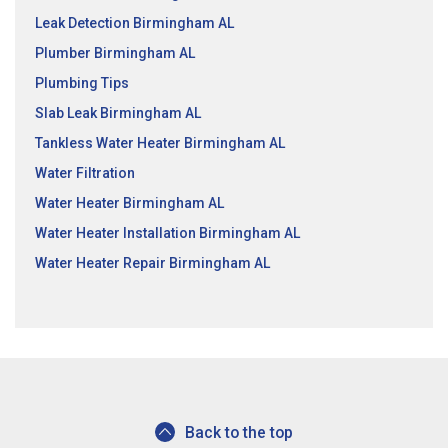
Leak Detection Birmingham AL
Plumber Birmingham AL
Plumbing Tips
Slab Leak Birmingham AL
Tankless Water Heater Birmingham AL
Water Filtration
Water Heater Birmingham AL
Water Heater Installation Birmingham AL
Water Heater Repair Birmingham AL
Back to the top