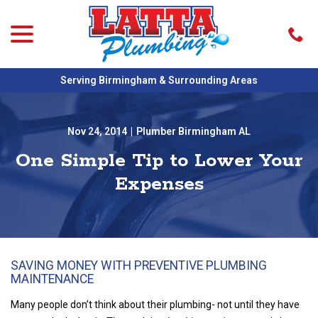
menu
Skip
to
Content
Serving Birmingham & Surrounding Areas
Nov 24, 2014
|
Plumber Birmingham AL
One Simple Tip to Lower Your
Expenses
SAVING MONEY WITH PREVENTIVE PLUMBING
MAINTENANCE
Many people don’t think about their plumbing- not until they have