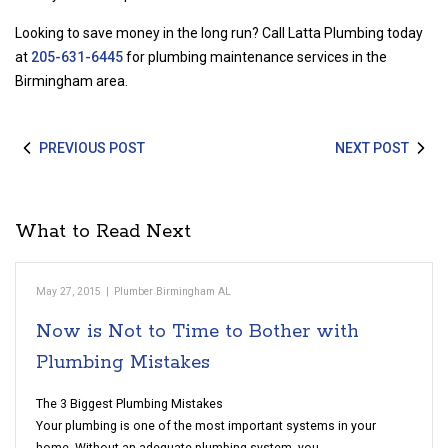
Looking to save money in the long run? Call Latta Plumbing today
at
205-631-6445
for plumbing maintenance services in the
Birmingham area.
PREVIOUS POST
NEXT POST
What to Read Next
May 27, 2015
|
Plumber Birmingham AL
Now is Not to Time to Bother with
Plumbing Mistakes
The 3 Biggest Plumbing Mistakes
Your plumbing is one of the most important systems in your