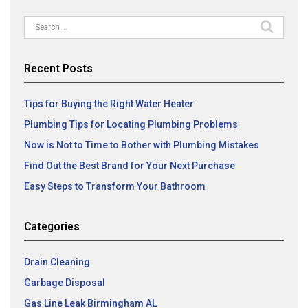
Search
for:
Recent Posts
Tips for Buying the Right Water Heater
Plumbing Tips for Locating Plumbing Problems
Now is Not to Time to Bother with Plumbing Mistakes
Find Out the Best Brand for Your Next Purchase
Easy Steps to Transform Your Bathroom
Categories
Drain Cleaning
Garbage Disposal
Gas Line Leak Birmingham AL