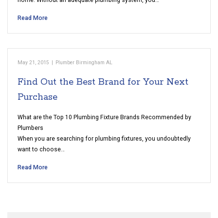
home. Without an adequate plumbing system, you…
Read More
May 21, 2015
|
Plumber Birmingham AL
Find Out the Best Brand for Your Next
Purchase
What are the Top 10 Plumbing Fixture Brands Recommended by
Plumbers
When you are searching for plumbing fixtures, you undoubtedly
want to choose…
Read More