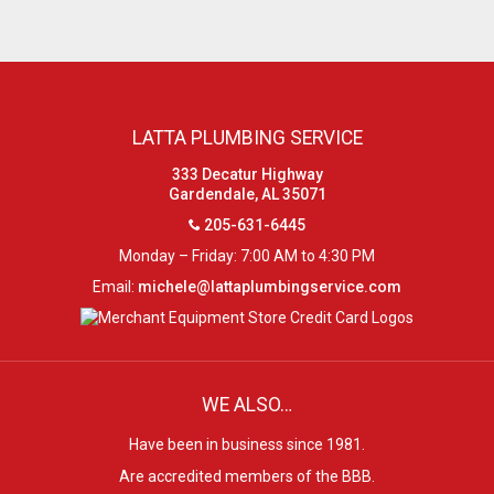
LATTA PLUMBING SERVICE
333 Decatur Highway
Gardendale, AL 35071
205-631-6445
Monday – Friday: 7:00 AM to 4:30 PM
Email:
michele@lattaplumbingservice.com
WE ALSO…
Have been in business since 1981.
Are accredited members of the BBB.