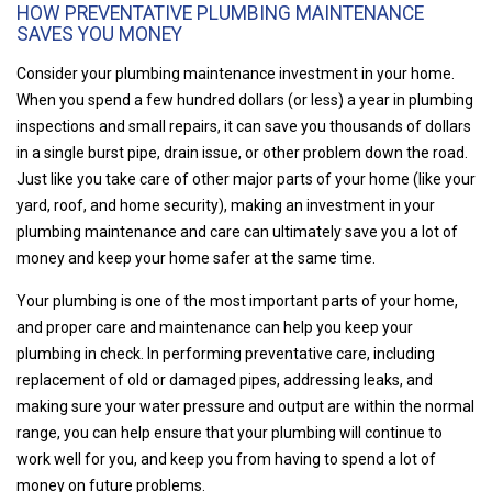
HOW PREVENTATIVE PLUMBING MAINTENANCE
SAVES YOU MONEY
Consider your plumbing maintenance investment in your home.
When you spend a few hundred dollars (or less) a year in plumbing
inspections and small repairs, it can save you thousands of dollars
in a single burst pipe, drain issue, or other problem down the road.
Just like you take care of other major parts of your home (like your
yard, roof, and home security), making an investment in your
plumbing maintenance and care can ultimately save you a lot of
money and keep your home safer at the same time.
Your plumbing is one of the most important parts of your home,
and proper care and maintenance can help you keep your
plumbing in check. In performing preventative care, including
replacement of old or damaged pipes, addressing leaks, and
making sure your water pressure and output are within the normal
range, you can help ensure that your plumbing will continue to
work well for you, and keep you from having to spend a lot of
money on future problems.