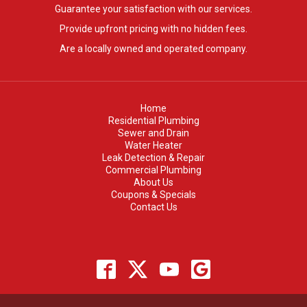
Guarantee your satisfaction with our services.
Provide upfront pricing with no hidden fees.
Are a locally owned and operated company.
Home
Residential Plumbing
Sewer and Drain
Water Heater
Leak Detection & Repair
Commercial Plumbing
About Us
Coupons & Specials
Contact Us